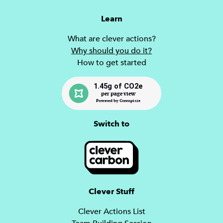
Learn
What are clever actions?
Why should you do it?
How to get started
1.45g of CO2e
per page view
Powered by Greenpixie
Switch to
Clever Stuff
Clever Actions List