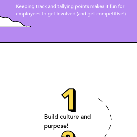
Keeping track and tallying points makes it fun for
employees to get involved (and get competitive!)
Build culture and
purpose!