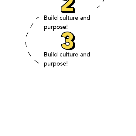
Build culture and
purpose!
Build culture and
purpose!