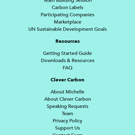
Team Building Session
Carbon Labels
Participating Companies
Marketplace
UN Sustainable Development Goals
Resources
Getting Started Guide
Downloads & Resources
FAQ
Clever Carbon
About Michelle
About Clever Carbon
Speaking Requests
Team
Privacy Policy
Support Us