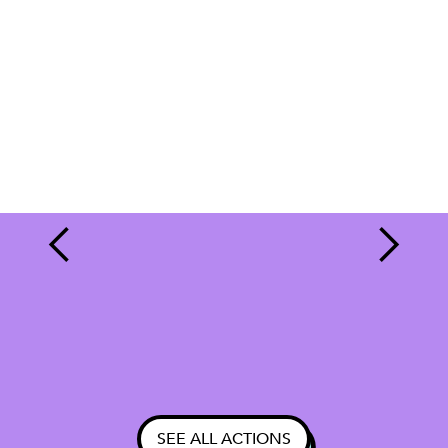
SEE ALL ACTIONS