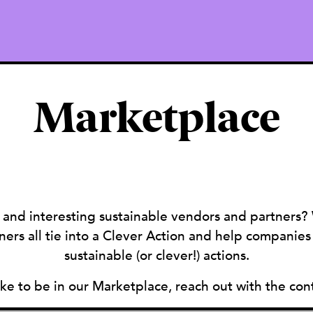
Marketplace
 and interesting sustainable vendors and partners?
ers all tie into a Clever Action and help companie
sustainable (or clever!) actions.
like to be in our Marketplace, reach out with the con