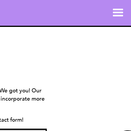
 We got you! Our
s incorporate more
tact form!