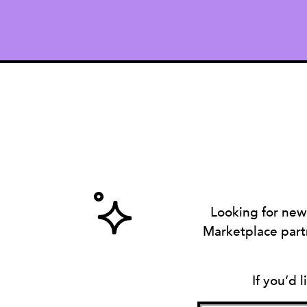
Looking for new
Marketplace partn
If you’d 